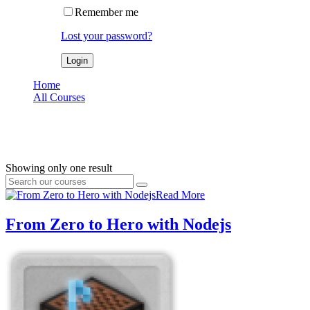
Remember me
Lost your password?
Home
All Courses
node
node
Showing only one result
Read More
From Zero to Hero with Nodejs