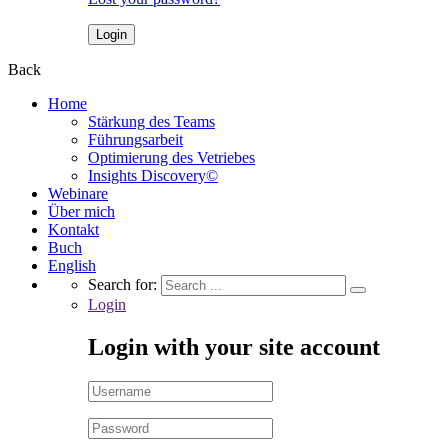
Back
Home
Stärkung des Teams
Führungsarbeit
Optimierung des Vetriebes
Insights Discovery©
Webinare
Über mich
Kontakt
Buch
English
Search for:
Login
Login with your site account