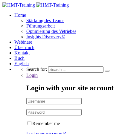
Home
Stärkung des Teams
Führungsarbeit
Optimierung des Vetriebes
Insights Discovery©
Webinare
Über mich
Kontakt
Buch
English
Search for:
Login
Login with your site account
Remember me
Lost your password?