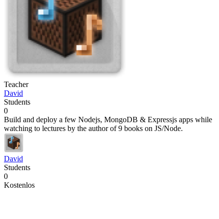
Teacher
David
Students
0
Build and deploy a few Nodejs, MongoDB & Expressjs apps while
watching to lectures by the author of 9 books on JS/Node.
David
Students
0
Kostenlos